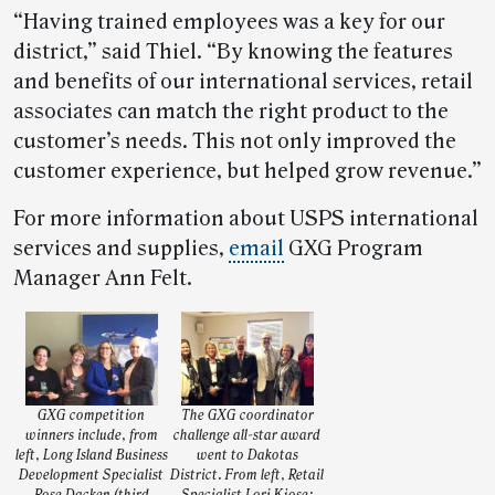
“Having trained employees was a key for our
district,” said Thiel. “By knowing the features
and benefits of our international services, retail
associates can match the right product to the
customer’s needs. This not only improved the
customer experience, but helped grow revenue.”
For more information about USPS international
services and supplies,
email
GXG Program
Manager Ann Felt.
GXG competition
The GXG coordinator
winners include, from
challenge all-star award
left, Long Island Business
went to Dakotas
Development Specialist
District. From left, Retail