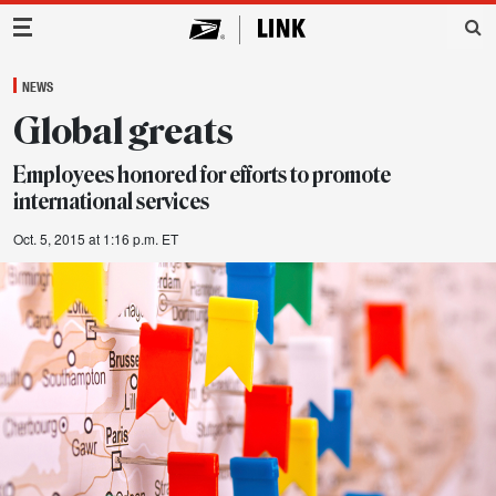
Main Navigation
NEWS
Global greats
Employees honored for efforts to promote
international services
Oct. 5, 2015 at 1:16 p.m. ET