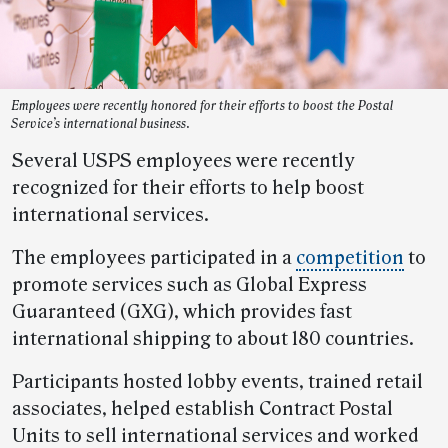
Employees were recently honored for their efforts to boost the Postal
Service’s international business.
Several USPS employees were recently
recognized for their efforts to help boost
international services.
The employees participated in a
competition
to
promote services such as Global Express
Guaranteed (GXG), which provides fast
international shipping to about 180 countries.
Participants hosted lobby events, trained retail
associates, helped establish Contract Postal
Units to sell international services and worked