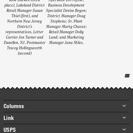
Rose Dacken (third
Specialist Lori Kjose;
place), Lakeland District
Business Development
Retail Manager Susan
Specialist Denise Beyon;
Thiel (first), and
District Manager Doug
Northern New Jersey
Stephens; Sr. Plant
District’s
Manager Marty Chavez;
representatives, Letter
Retail Manager Dolly
Carrier Jen Turner and
Lund; and Marketing
Dunellen, NJ, Postmaster
Manager Jana Miles.
Tracey Hollingsworth
(second)
Post-
story
highlights
Footer
Columns
items
Briefs
Link
Datebook
About Link
USPS