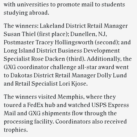
with universities to promote mail to students
studying abroad.
The winners: Lakeland District Retail Manager
Susan Thiel (first place); Dunellen, NJ,
Postmaster Tracey Hollingsworth (second); and
Long Island District Business Development
Specialist Rose Dacken (third). Additionally, the
GXG coordinator challenge all-star award went
to Dakotas District Retail Manager Dolly Lund
and Retail Specialist Lori Kjose.
The winners visited Memphis, where they
toured a FedEx hub and watched USPS Express
Mail and GXG shipments flow through the
processing facility. Coordinators also received
trophies.