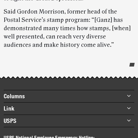
Said Gordon Morrison, former head of the
Postal Service’s stamp program: “[Ganz] has
demonstrated many times how stamps, [when]
well presented, can reach very diverse
audiences and make history come alive.”
Post-
story
highlights
Footer
Columns
items
Briefs
Link
Datebook
About Link
USPS
Heroes
Archives
About USPS
History
USPS National Employee Emergency Hotline: