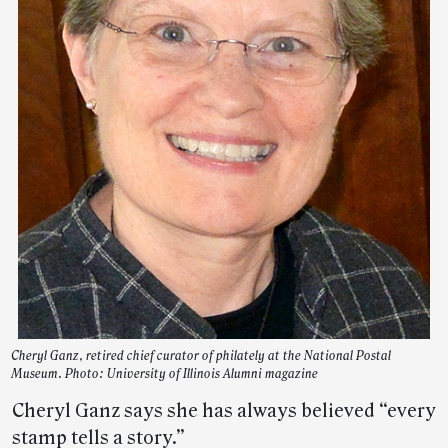
Cheryl Ganz, retired chief curator of philately at the National Postal
Museum. Photo: University of Illinois Alumni magazine
Cheryl Ganz says she has always believed “every
stamp tells a story.”