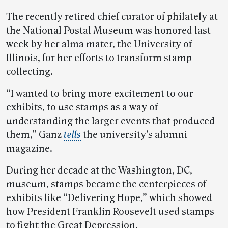
The recently retired chief curator of philately at
the National Postal Museum was honored last
week by her alma mater, the University of
Illinois, for her efforts to transform stamp
collecting.
“I wanted to bring more excitement to our
exhibits, to use stamps as a way of
understanding the larger events that produced
them,” Ganz
tells
the university’s alumni
magazine.
During her decade at the Washington, DC,
museum, stamps became the centerpieces of
exhibits like “Delivering Hope,” which showed
how President Franklin Roosevelt used stamps
to fight the Great Depression.