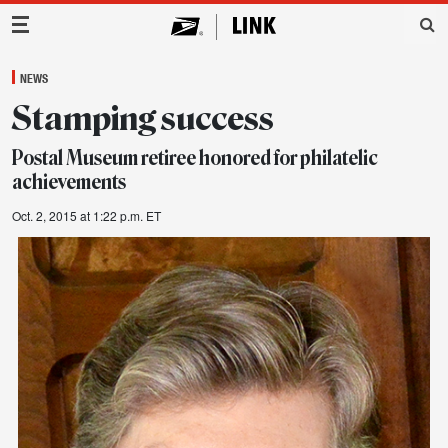
Main Navigation
NEWS
Stamping success
Postal Museum retiree honored for philatelic
achievements
Oct. 2, 2015 at 1:22 p.m. ET