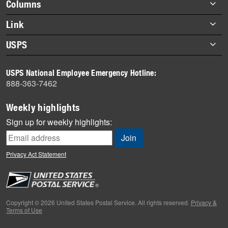
Footer
Columns
items
Briefs
Link
Datebook
About Link
USPS
Heroes
Archives
About USPS
History
USPS National Employee Emergency Hotline:
Newsroom
888-363-7462
Mail
Milestones
Weekly highlights
News
Sign up for weekly highlights:
News Quiz
Off the Clock
Privacy Act Statement
On the Job
People
Primers
Copyright © 2026 United States Postal Service. All rights reserved.
Privacy &
Terms of Use
Week in Review