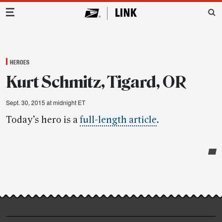
Main Navigation
HEROES
Kurt Schmitz, Tigard, OR
Sept. 30, 2015 at midnight ET
Today’s hero is a
full-length article
.
Post-
story
highlights