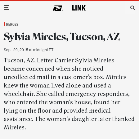
Main Navigation
HEROES
Sylvia Mireles, Tucson, AZ
Sept. 29, 2015 at midnight ET
Tucson, AZ, Letter Carrier Sylvia Mireles
became concerned when she noticed
uncollected mail in a customer’s box. Mireles
knew the woman lived alone and used a
wheelchair. She called emergency responders,
who entered the woman’s house, found her
lying on the floor and provided medical
assistance. The woman’s daughter later thanked
Mireles.