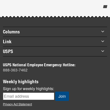
Post-
story
highlights
Footer
Columns
items
Briefs
Link
Datebook
About Link
USPS
Heroes
Archives
About USPS
History
USPS National Employee Emergency Hotline:
Newsroom
888-363-7462
Mail
Milestones
Weekly highlights
News
Sign up for weekly highlights:
News Quiz
Off the Clock
Privacy Act Statement