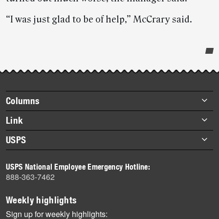
“I was just glad to be of help,” McCrary said.
Post-
story
highlights
Footer
Columns
items
Briefs
Link
Datebook
About Link
USPS
Heroes
Archives
About USPS
History
USPS National Employee Emergency Hotline:
Newsroom
888-363-7462
Mail
Milestones
Weekly highlights
News
Sign up for weekly highlights: