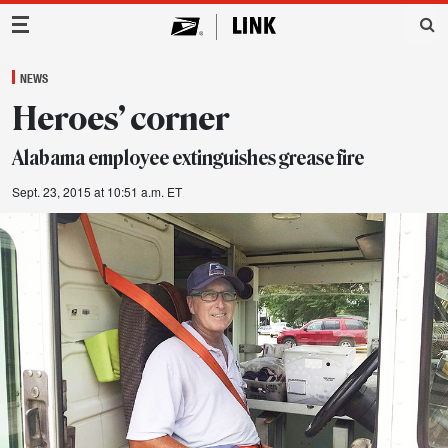
Main Navigation
NEWS
Heroes’ corner
Alabama employee extinguishes grease fire
Sept. 23, 2015 at 10:51 a.m. ET