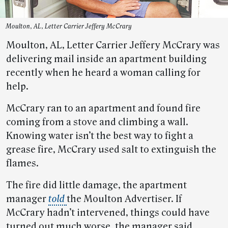
Moulton, AL, Letter Carrier Jeffery McCrary
Moulton, AL, Letter Carrier Jeffery McCrary was
delivering mail inside an apartment building
recently when he heard a woman calling for
help.
McCrary ran to an apartment and found fire
coming from a stove and climbing a wall.
Knowing water isn’t the best way to fight a
grease fire, McCrary used salt to extinguish the
flames.
The fire did little damage, the apartment
manager
told
the Moulton Advertiser. If
McCrary hadn’t intervened, things could have
turned out much worse, the manager said.