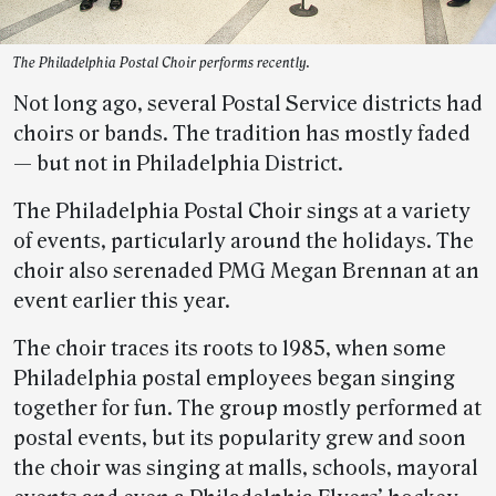
The Philadelphia Postal Choir performs recently.
Not long ago, several Postal Service districts had
choirs or bands. The tradition has mostly faded
— but not in Philadelphia District.
The Philadelphia Postal Choir sings at a variety
of events, particularly around the holidays. The
choir also serenaded PMG Megan Brennan at an
event earlier this year.
The choir traces its roots to 1985, when some
Philadelphia postal employees began singing
together for fun. The group mostly performed at
postal events, but its popularity grew and soon
the choir was singing at malls, schools, mayoral