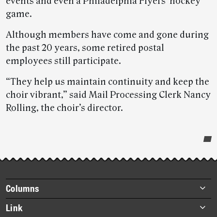
events and even a Philadelphia Flyers’ hockey
game.
Although members have come and gone during
the past 20 years, some retired postal
employees still participate.
“They help us maintain continuity and keep the
choir vibrant,” said Mail Processing Clerk Nancy
Rolling, the choir’s director.
Post-
story
highlights
Footer
Columns
items
Briefs
Link