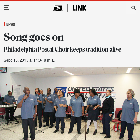
Main Navigation
NEWS
Song goes on
Philadelphia Postal Choir keeps tradition alive
Sept. 15, 2015 at 11:04 a.m. ET