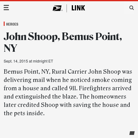
Main Navigation
HEROES
John Shoop, Bemus Point,
NY
Sept. 14, 2015 at midnight ET
Bemus Point, NY, Rural Carrier John Shoop was
delivering mail when he noticed smoke coming
from a house and called 911. Firefighters arrived
and extinguished the blaze. The homeowners
later credited Shoop with saving the house and
the pets inside.