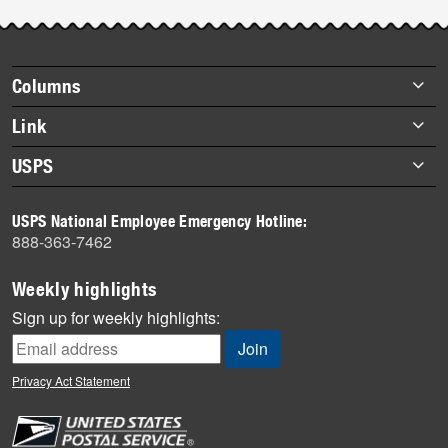
Post-
story
highlights
Footer
Columns
items
Briefs
Link
Datebook
About Link
USPS
Heroes
Archives
About USPS
History
USPS National Employee Emergency Hotline:
Newsroom
888-363-7462
Mail
Milestones
Weekly highlights
News
Sign up for weekly highlights:
News Quiz
Off the Clock
Privacy Act Statement
On the Job
People