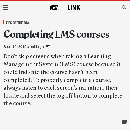
Main Navigation
TIPS OF THE DAY
Completing LMS courses
Sept. 10, 2015 at midnight ET
Don’t skip screens when taking a Learning
Management System (LMS) course because it
could indicate the course hasn’t been
completed. To properly complete a course,
always listen to each screen’s narration, then
locate and select the log off button to complete
the course.