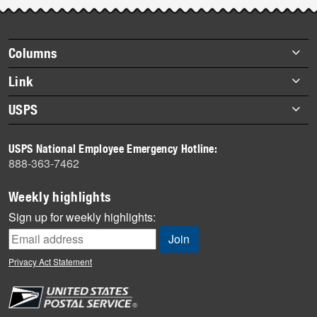
Post-
story
highlights
Footer
Columns
items
Briefs
Link
Datebook
About Link
USPS
Heroes
Archives
About USPS
History
USPS National Employee Emergency Hotline:
Newsroom
888-363-7462
Mail
Milestones
Weekly highlights
News
Sign up for weekly highlights:
News Quiz
Off the Clock
Privacy Act Statement
On the Job
People