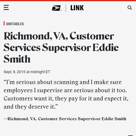
Main Navigation
QUOTABLES
Richmond, VA, Customer
Services Supervisor Eddie
Smith
Sept. 9, 2015 at midnight ET
“I’m serious about scanning and I make sure
employees I supervise are serious about it too.
Customers want it, they pay for it and expect it,
and they deserve it.”
—Richmond, VA, Customer Services Supervisor Eddie Smith