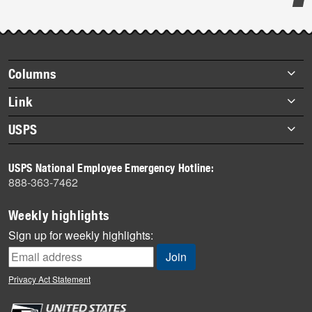
Post-
story
highlights
Footer
Columns
items
Briefs
Link
Datebook
About Link
USPS
Heroes
Archives
About USPS
History
USPS National Employee Emergency Hotline:
Newsroom
888-363-7462
Mail
Milestones
Weekly highlights
News
Sign up for weekly highlights:
News Quiz
Off the Clock
Privacy Act Statement
On the Job