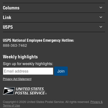
highlights
Footer
Columns
items
Briefs
Link
Datebook
About Link
USPS
Heroes
Archives
About USPS
History
USPS National Employee Emergency Hotline:
Newsroom
888-363-7462
Mail
Milestones
Weekly highlights
News
Sign up for weekly highlights:
News Quiz
Off the Clock
Privacy Act Statement
On the Job
People
Primers
Copyright © 2026 United States Postal Service. All rights reserved.
Privacy &
Terms of Use
Week in Review