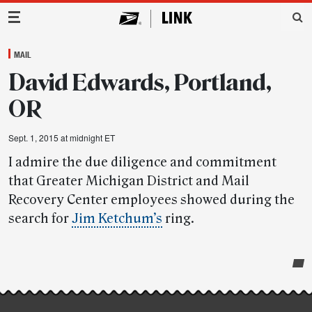
Main Navigation
MAIL
David Edwards, Portland,
OR
Sept. 1, 2015 at midnight ET
I admire the due diligence and commitment
that Greater Michigan District and Mail
Recovery Center employees showed during the
search for
Jim Ketchum’s
ring.
Post-
story