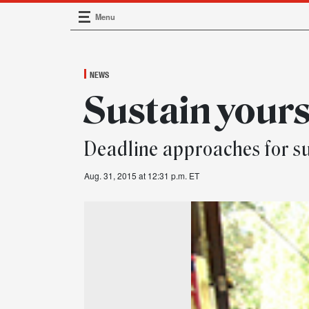
Menu
Main Navigation
NEWS
Sustain your
Deadline approaches for su
Aug. 31, 2015 at 12:31 p.m. ET