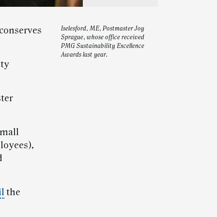
 conserves
Iselesford, ME, Postmaster Joy
Sprague, whose office received
PMG Sustainability Excellence
Awards last year.
ity
ster
small
ployees),
d
l
the