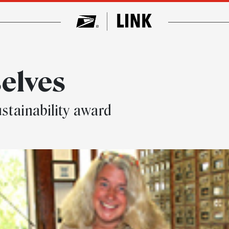
selves
stainability award