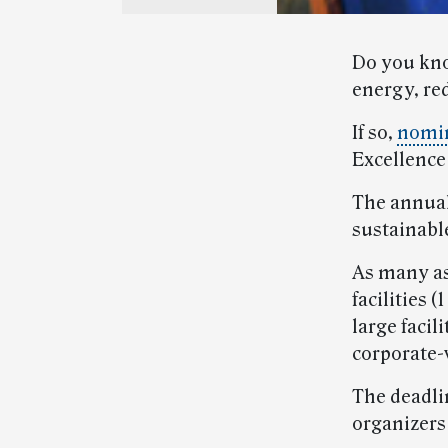
Do you kno
energy, re
If so,
nomi
Excellence
The annua
sustainabl
As many as
facilities 
large facil
corporate-w
The deadli
organizers