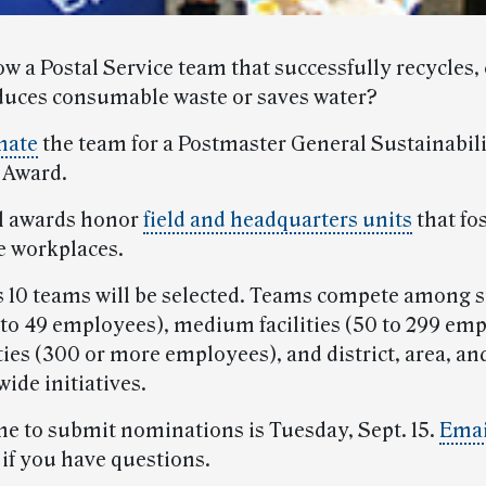
w a Postal Service team that successfully recycles,
duces consumable waste or saves water?
nate
the team for a Postmaster General Sustainabil
 Award.
l awards honor
field and headquarters units
that fo
e workplaces.
 10 teams will be selected. Teams compete among 
(1 to 49 employees), medium facilities (50 to 299 em
ities (300 or more employees), and district, area, an
ide initiatives.
ne to submit nominations is Tuesday, Sept. 15.
Emai
 if you have questions.