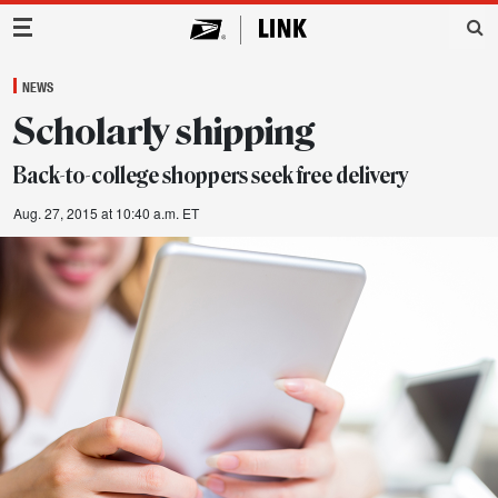
Main Navigation
NEWS
Scholarly shipping
Back-to-college shoppers seek free delivery
Aug. 27, 2015 at 10:40 a.m. ET