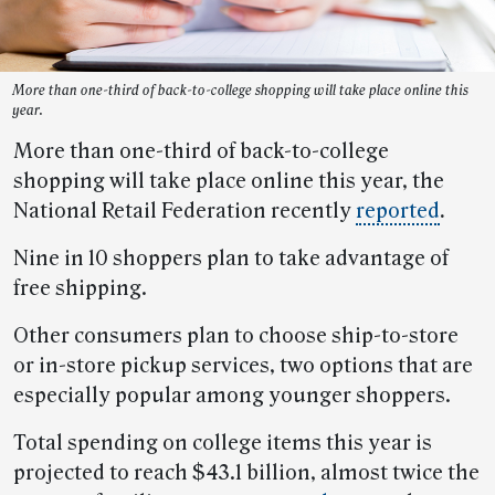
More than one-third of back-to-college shopping will take place online this
year.
More than one-third of back-to-college
shopping will take place online this year, the
National Retail Federation recently
reported
.
Nine in 10 shoppers plan to take advantage of
free shipping.
Other consumers plan to choose ship-to-store
or in-store pickup services, two options that are
especially popular among younger shoppers.
Total spending on college items this year is
projected to reach $43.1 billion, almost twice the