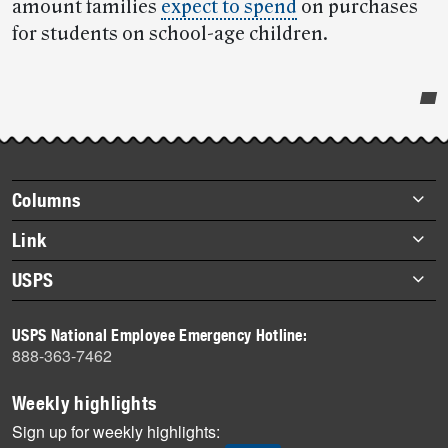
amount families
expect to spend
on purchases
for students on school-age children.
Post-
story
highlights
Footer
Columns
items
Briefs
Link
Datebook
About Link
USPS
Heroes
Archives
About USPS
History
USPS National Employee Emergency Hotline:
Newsroom
888-363-7462
Mail
Milestones
Weekly highlights
News
Sign up for weekly highlights: