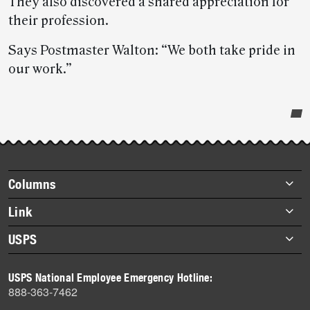
They also discovered a shared appreciation for
their profession.
Says Postmaster Walton: “We both take pride in
our work.”
Post-
story
highlights
Footer
Columns
items
Briefs
Link
Datebook
About Link
USPS
Heroes
Archives
About USPS
History
USPS National Employee Emergency Hotline:
Newsroom
888-363-7462
Mail