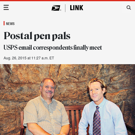
Main Navigation
NEWS
Postal pen pals
USPS email correspondents finally meet
Aug. 26, 2015 at 11:27 a.m. ET