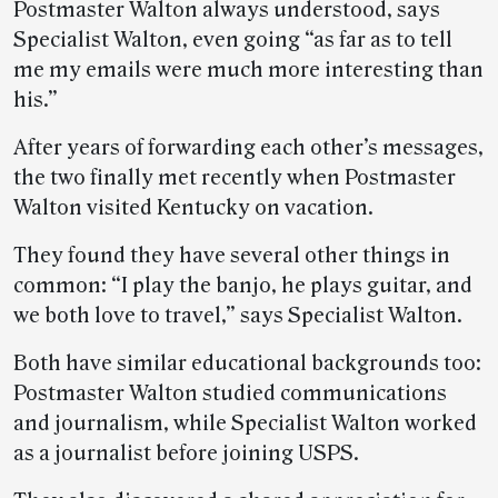
Postmaster Walton always understood, says
Specialist Walton, even going “as far as to tell
me my emails were much more interesting than
his.”
After years of forwarding each other’s messages,
the two finally met recently when Postmaster
Walton visited Kentucky on vacation.
They found they have several other things in
common: “I play the banjo, he plays guitar, and
we both love to travel,” says Specialist Walton.
Both have similar educational backgrounds too:
Postmaster Walton studied communications
and journalism, while Specialist Walton worked
as a journalist before joining USPS.