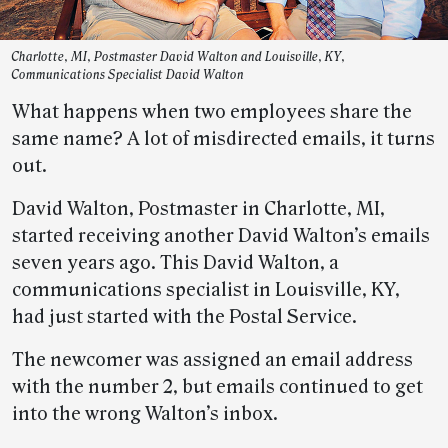
Charlotte, MI, Postmaster David Walton and Louisville, KY,
Communications Specialist David Walton
What happens when two employees share the
same name? A lot of misdirected emails, it turns
out.
David Walton, Postmaster in Charlotte, MI,
started receiving another David Walton’s emails
seven years ago. This David Walton, a
communications specialist in Louisville, KY,
had just started with the Postal Service.
The newcomer was assigned an email address
with the number 2, but emails continued to get
into the wrong Walton’s inbox.