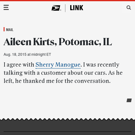
Main Navigation
MAIL
Aileen Kirts, Potomac, IL
Aug. 18, 2015 at midnight ET
I agree with
Sherry Manogue
. I was recently
talking with a customer about our cars. As he
left, he thanked me for the conversation.
Post-
story
highlights