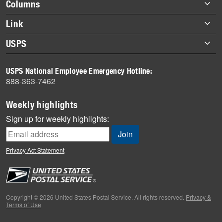
Footer
Columns
items
Briefs
Link
Datebook
About Link
USPS
Heroes
Archives
About USPS
History
USPS National Employee Emergency Hotline:
Newsroom
888-363-7462
Mail
Milestones
Weekly highlights
News
Sign up for weekly highlights:
News Quiz
Off the Clock
Privacy Act Statement
On the Job
People
Primers
Copyright © 2026 United States Postal Service. All rights reserved.
Privacy &
Terms of Use
Week in Review