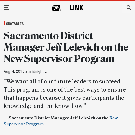
Main Navigation
QUOTABLES
Sacramento District
Manager Jeff Lelevich on the
New Supervisor Program
Aug. 4, 2015 at midnight ET
“We want all of our future leaders to succeed.
This program is one of the best ways to ensure
that happens because it gives participants the
knowledge and the know-how.”
— Sacramento District Manager Jeff Lelevich on the
New
Supervisor Program