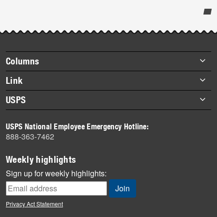
Post-
story
highlights
Footer
Columns
items
Briefs
Link
Datebook
About Link
USPS
Heroes
Archives
About USPS
History
USPS National Employee Emergency Hotline:
Newsroom
888-363-7462
Mail
Milestones
Weekly highlights
News
Sign up for weekly highlights:
News Quiz
Off the Clock
Privacy Act Statement
On the Job