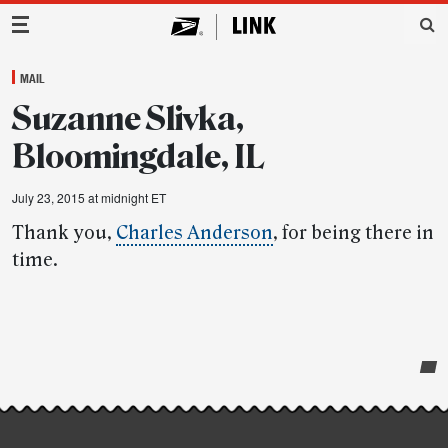
Main Navigation
MAIL
Suzanne Slivka,
Bloomingdale, IL
July 23, 2015 at midnight ET
Thank you,
Charles Anderson
, for being there in
time.
Post-
story