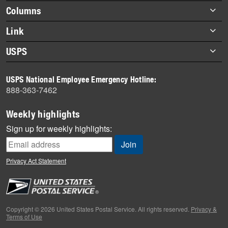
highlights
Footer
Columns
items
Briefs
Link
Datebook
About Link
USPS
Heroes
Archives
About USPS
History
USPS National Employee Emergency Hotline:
Newsroom
888-363-7462
Mail
Milestones
Weekly highlights
News
Sign up for weekly highlights:
News Quiz
Off the Clock
Privacy Act Statement
On the Job
People
Primers
Copyright © 2026 United States Postal Service. All rights reserved.
Privacy &
Terms of Use
Week in Review