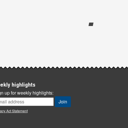
ekly highlights
n up for weekly highlights:
vacy Act Statement