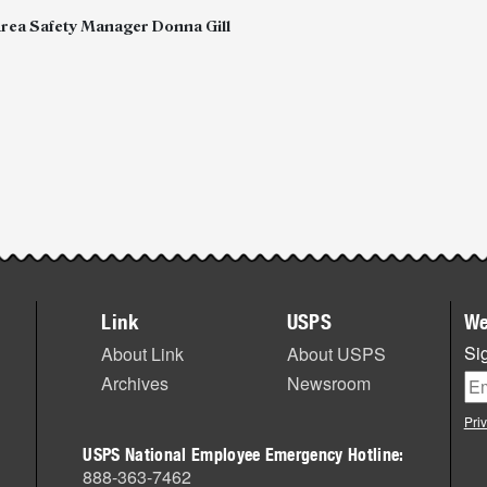
Area Safety Manager Donna Gill
Link
USPS
We
Sig
About Link
About USPS
Archives
Newsroom
Pri
USPS National Employee Emergency Hotline:
888-363-7462