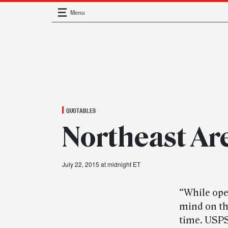
Menu
Main Navigation
QUOTABLES
Northeast Ar
July 22, 2015 at midnight ET
“While oper
mind on the
time. USPS