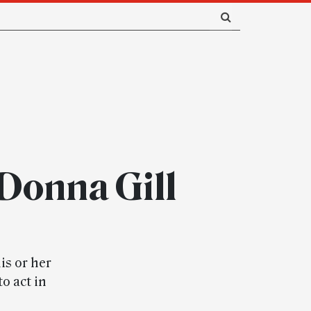
Donna Gill
is or her
o act in