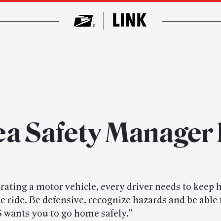
ea Safety Manager 
ating a motor vehicle, every driver needs to keep h
 ride. Be defensive, recognize hazards and be able t
 wants you to go home safely.”