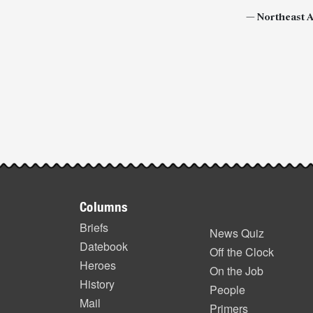
—
Northeast 
Post-
story
highlights
Footer
Columns
items
Briefs
News Quiz
Datebook
Off the Clock
Heroes
On the Job
History
People
Mail
Primers