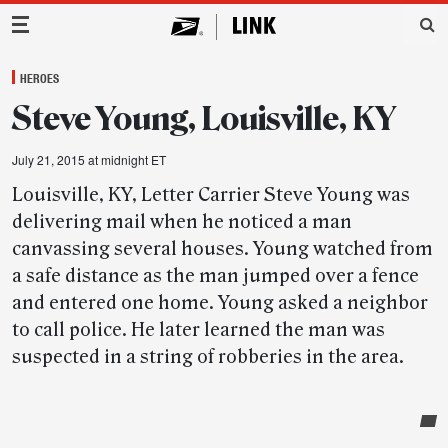
Main Navigation
HEROES
Steve Young, Louisville, KY
July 21, 2015 at midnight ET
Louisville, KY, Letter Carrier Steve Young was
delivering mail when he noticed a man
canvassing several houses. Young watched from
a safe distance as the man jumped over a fence
and entered one home. Young asked a neighbor
to call police. He later learned the man was
suspected in a string of robberies in the area.