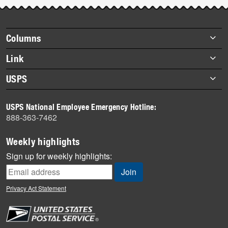
Post-
story
highlights
Footer
Columns
items
Briefs
Link
Datebook
About Link
USPS
Heroes
Archives
About USPS
History
USPS National Employee Emergency Hotline:
Newsroom
888-363-7462
Mail
Milestones
Weekly highlights
News
Sign up for weekly highlights:
News Quiz
Off the Clock
Privacy Act Statement
On the Job
People