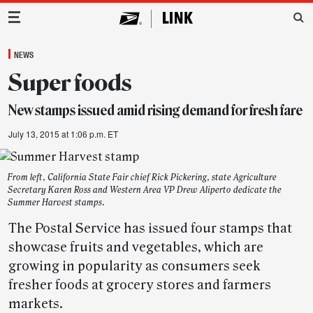
Main Navigation
NEWS
Super foods
New stamps issued amid rising demand for fresh fare
July 13, 2015 at 1:06 p.m. ET
From left, California State Fair chief Rick Pickering, state Agriculture
Secretary Karen Ross and Western Area VP Drew Aliperto dedicate the
Summer Harvest stamps.
The Postal Service has issued four stamps that
showcase fruits and vegetables, which are
growing in popularity as consumers seek
fresher foods at grocery stores and farmers
markets.