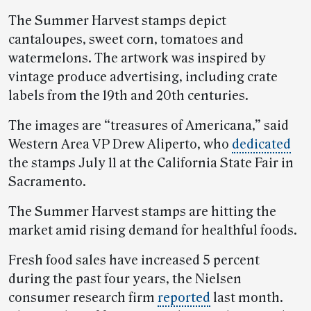
The Summer Harvest stamps depict
cantaloupes, sweet corn, tomatoes and
watermelons. The artwork was inspired by
vintage produce advertising, including crate
labels from the 19th and 20th centuries.
The images are “treasures of Americana,” said
Western Area VP Drew Aliperto, who
dedicated
the stamps July 11 at the California State Fair in
Sacramento.
The Summer Harvest stamps are hitting the
market amid rising demand for healthful foods.
Fresh food sales have increased 5 percent
during the past four years, the Nielsen
consumer research firm
reported
last month.