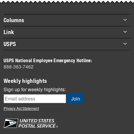
story
highlights
Footer
Columns
items
Briefs
Link
Datebook
About Link
USPS
Heroes
Archives
About USPS
History
USPS National Employee Emergency Hotline:
Newsroom
888-363-7462
Mail
Milestones
Weekly highlights
News
Sign up for weekly highlights:
News Quiz
Off the Clock
Privacy Act Statement
On the Job
People