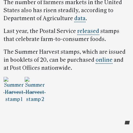
The number of farmers markets in the United
States also has risen steadily, according to
Department of Agriculture
data
.
Last year, the Postal Service
released
stamps
that celebrate farm-to-consumer foods.
The Summer Harvest stamps, which are issued
in booklets of 20, can be purchased
online
and
at Post Offices nationwide.
Post-