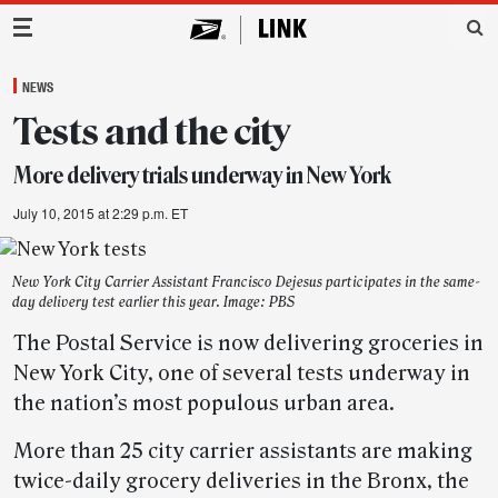
Main Navigation
NEWS
Tests and the city
More delivery trials underway in New York
July 10, 2015 at 2:29 p.m. ET
New York City Carrier Assistant Francisco Dejesus participates in the same-
day delivery test earlier this year. Image: PBS
The Postal Service is now delivering groceries in
New York City, one of several tests underway in
the nation’s most populous urban area.
More than 25 city carrier assistants are making
twice-daily grocery deliveries in the Bronx, the