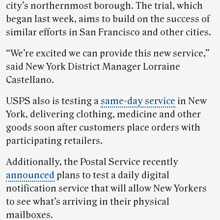
city’s northernmost borough. The trial, which
began last week, aims to build on the success of
similar efforts in San Francisco and other cities.
“We’re excited we can provide this new service,”
said New York District Manager Lorraine
Castellano.
USPS also is testing a
same-day service
in New
York, delivering clothing, medicine and other
goods soon after customers place orders with
participating retailers.
Additionally, the Postal Service recently
announced
plans to test a daily digital
notification service that will allow New Yorkers
to see what’s arriving in their physical
mailboxes.