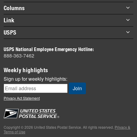
highlights
Footer
Columns
items
Briefs
Link
Datebook
About Link
USPS
Heroes
Archives
About USPS
History
USPS National Employee Emergency Hotline:
Newsroom
888-363-7462
Mail
Milestones
Weekly highlights
News
Sign up for weekly highlights:
News Quiz
Off the Clock
Privacy Act Statement
On the Job
People
Primers
Copyright © 2026 United States Postal Service. All rights reserved.
Privacy &
Terms of Use
Week in Review