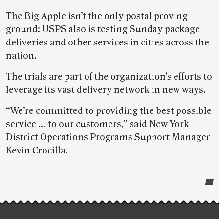
The Big Apple isn’t the only postal proving
ground: USPS also is testing Sunday package
deliveries and other services in cities across the
nation.
The trials are part of the organization’s efforts to
leverage its vast delivery network in new ways.
“We’re committed to providing the best possible
service … to our customers,” said New York
District Operations Programs Support Manager
Kevin Crocilla.
Post-
story