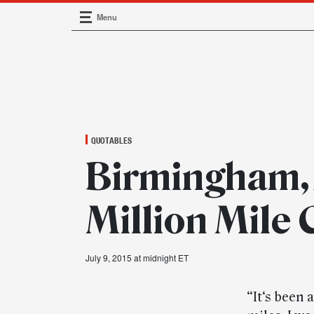
Menu
Main Navigation
QUOTABLES
Birmingham, A
Million Mile
July 9, 2015 at midnight ET
“It‘s been 