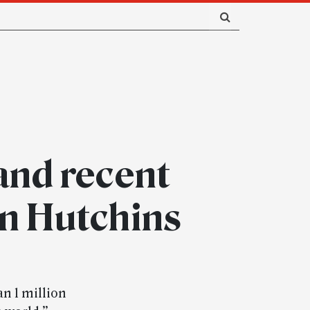
and recent
en Hutchins
an 1 million