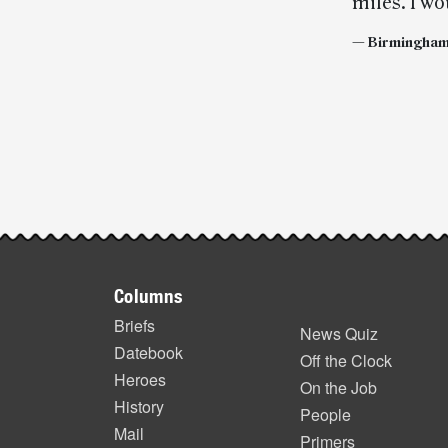
miles. I wo
— Birmingham,
Post-
story
highlights
Footer
Columns
items
Briefs
News Quiz
Datebook
Off the Clock
Heroes
On the Job
History
People
Mail
Primers