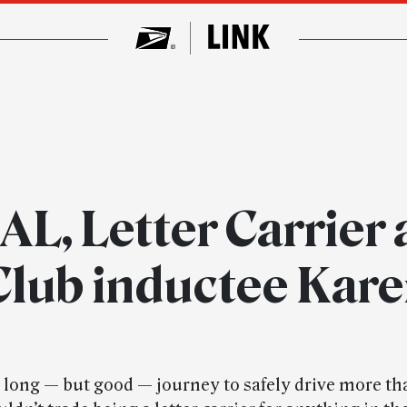
L, Letter Carrier 
 Club inductee Kar
a long — but good — journey to safely drive more th