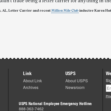
uldn’t trade being a letter carrier for anything in th
 AL, Letter Carrier and recent
Million Mile Club
inductee Karen Hu
Link
USPS
We
Sig
About Link
About USPS
Archives
Newsroom
Pri
USPS National Employee Emergency Hotline:
888-363-7462