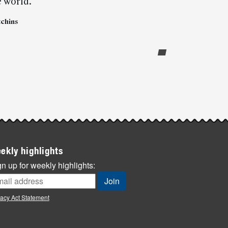
e world.”
tchins
ekly highlights
n up for weekly highlights:
vacy Act Statement