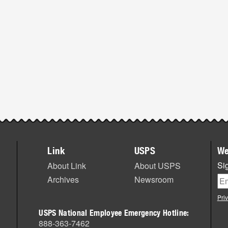
Link
USPS
We
Sig
About Link
About USPS
Archives
Newsroom
Pri
USPS National Employee Emergency Hotline:
888-363-7462