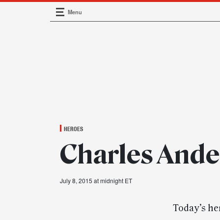
Menu
Main Navigation
HEROES
Charles Ande
July 8, 2015 at midnight ET
Today’s he