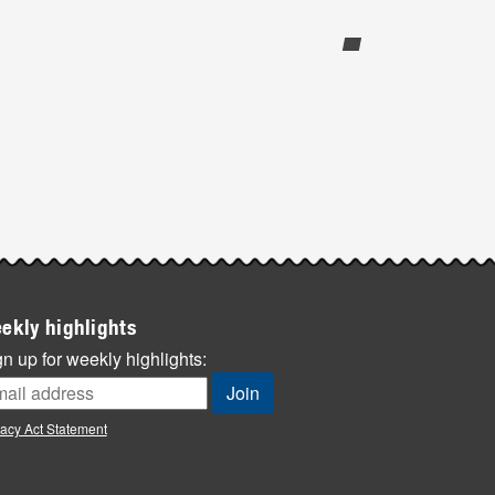
ekly highlights
n up for weekly highlights:
vacy Act Statement