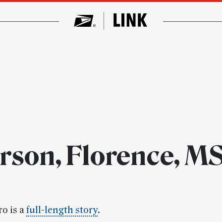
rson, Florence, M
ro is a
full-length story
.