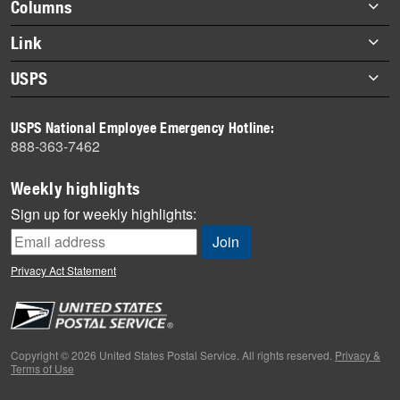
Footer
Columns
items
Briefs
Link
Datebook
About Link
USPS
Heroes
Archives
About USPS
History
USPS National Employee Emergency Hotline:
Newsroom
888-363-7462
Mail
Milestones
Weekly highlights
News
Sign up for weekly highlights:
News Quiz
Off the Clock
Privacy Act Statement
On the Job
People
Primers
Copyright © 2026 United States Postal Service. All rights reserved.
Privacy &
Terms of Use
Week in Review