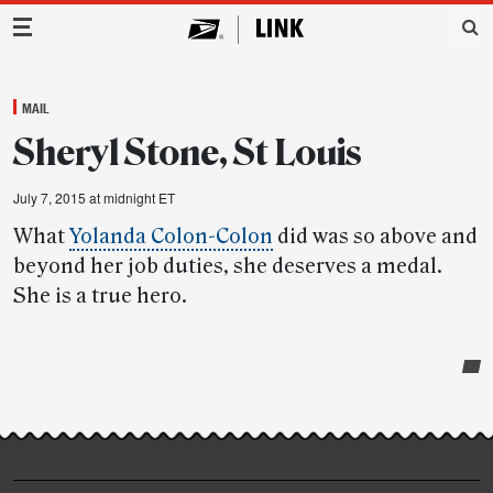
Main Navigation
MAIL
Sheryl Stone, St Louis
July 7, 2015 at midnight ET
What
Yolanda Colon-Colon
did was so above and
beyond her job duties, she deserves a medal.
She is a true hero.
Post-
story
highlights