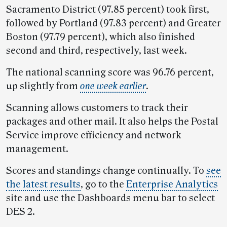
Sacramento District (97.85 percent) took first,
followed by Portland (97.83 percent) and Greater
Boston (97.79 percent), which also finished
second and third, respectively, last week.
The national scanning score was 96.76 percent,
up slightly from
one week earlier
.
Scanning allows customers to track their
packages and other mail. It also helps the Postal
Service improve efficiency and network
management.
Scores and standings change continually. To
see
the latest results
, go to the
Enterprise Analytics
site and use the Dashboards menu bar to select
DES 2.