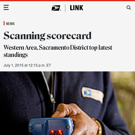
Main Navigation
NEWS
Scanning scorecard
Western Area, Sacramento District top latest
standings
July 1, 2015 at 12:15 p.m. ET