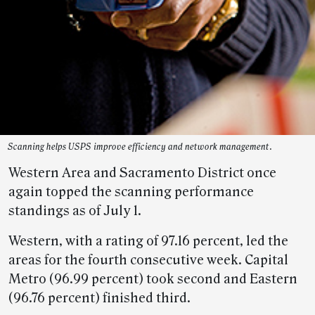
Scanning helps USPS improve efficiency and network management.
Western Area and Sacramento District once
again topped the scanning performance
standings as of July 1.
Western, with a rating of 97.16 percent, led the
areas for the fourth consecutive week. Capital
Metro (96.99 percent) took second and Eastern
(96.76 percent) finished third.