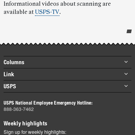
Informational videos about scanning are
available at
USPS-TV
.
Post-
story
highlights
Footer
Columns
items
Briefs
Link
Datebook
About Link
USPS
Heroes
Archives
About USPS
History
USPS National Employee Emergency Hotline:
Newsroom
888-363-7462
Mail
Milestones
Weekly highlights
News
Sign up for weekly highlights: