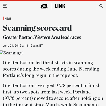
Main Navigation
NEWS
Scanning scorecard
Greater Boston, Western Area lead races
June 24, 2015 at 11:15 a.m. ET
Greater Boston led the districts in scanning
scores during the week ending June 19, ending
Portland’s long reign in the top spot.
Greater Boston averaged 97.78 percent to finish
first, up two spots from last week. Portland
(97.76 percent) moved to second after holding on
to the top spot since March, while Sacramento