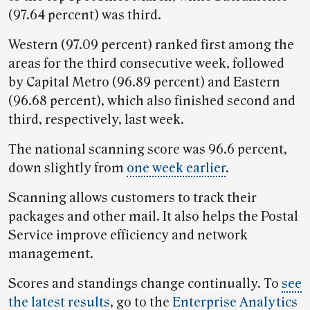
(97.64 percent) was third.
Western (97.09 percent) ranked first among the
areas for the third consecutive week, followed
by Capital Metro (96.89 percent) and Eastern
(96.68 percent), which also finished second and
third, respectively, last week.
The national scanning score was 96.6 percent,
down slightly from
one week earlier
.
Scanning allows customers to track their
packages and other mail. It also helps the Postal
Service improve efficiency and network
management.
Scores and standings change continually. To
see
the latest results
, go to the
Enterprise Analytics