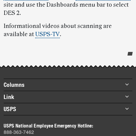
site and use the Dashboards menu bar to select
DES 2.
Informational videos about scanning are
available at
USPS-TV
.
Post-
story
highlights
Footer
Columns
items
Briefs
Link
Datebook
About Link
USPS
Heroes
Archives
About USPS
History
USPS National Employee Emergency Hotline:
Newsroom
888-363-7462
Mail