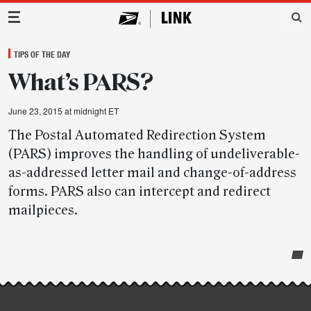
Main Navigation
TIPS OF THE DAY
What’s PARS?
June 23, 2015 at midnight ET
The Postal Automated Redirection System
(PARS) improves the handling of undeliverable-
as-addressed letter mail and change-of-address
forms. PARS also can intercept and redirect
mailpieces.
Post-
story