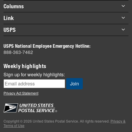
highlights
Footer
Columns
items
Briefs
Link
Datebook
About Link
USPS
Heroes
Archives
About USPS
History
USPS National Employee Emergency Hotline:
Newsroom
888-363-7462
Mail
Milestones
Weekly highlights
News
Sign up for weekly highlights:
News Quiz
Off the Clock
Privacy Act Statement
On the Job
People
Primers
Copyright © 2026 United States Postal Service. All rights reserved.
Privacy &
Terms of Use
Week in Review