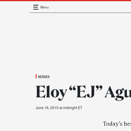
Menu
Main Navigation
HEROES
Eloy “EJ” Agu
June 16, 2015 at midnight ET
Today’s her