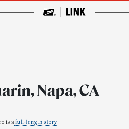
arin, Napa, CA
o is a
full-length story