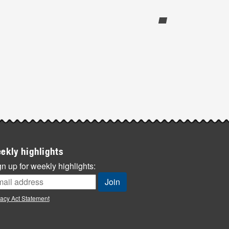
ekly highlights
n up for weekly highlights:
vacy Act Statement