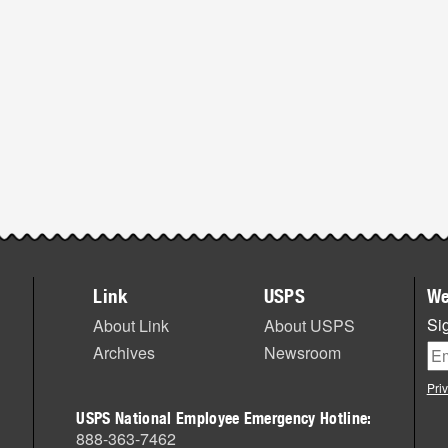
Link
USPS
We
Sig
About Link
About USPS
Archives
Newsroom
Pri
USPS National Employee Emergency Hotline:
888-363-7462