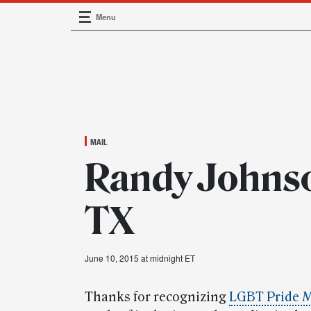
Menu
Main Navigation
MAIL
Randy Johnso
TX
June 10, 2015 at midnight ET
Thanks for recognizing
LGBT Pride 