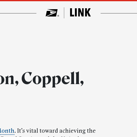
n, Coppell,
Month
. It’s vital toward achieving the