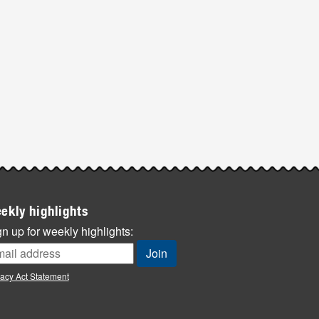
ekly highlights
n up for weekly highlights:
vacy Act Statement