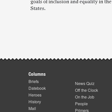
goals of inclusion and equality in th
States.
Post-
story
highlights
Footer
Columns
items
Briefs
News Quiz
Datebook
Off the Clock
Heroes
On the Job
History
People
Mail
Primers