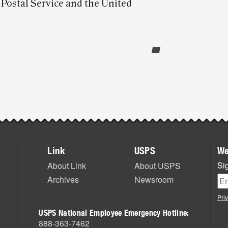
e Postal Service and the United
Link
USPS
We
Sig
About Link
About USPS
Archives
Newsroom
Pri
USPS National Employee Emergency Hotline:
888-363-7462