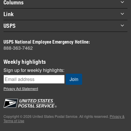
Footer
Columns
items
Briefs
Link
Datebook
About Link
USPS
Heroes
Archives
About USPS
History
USPS National Employee Emergency Hotline:
Newsroom
888-363-7462
Mail
Milestones
Weekly highlights
News
Sign up for weekly highlights:
News Quiz
Off the Clock
Privacy Act Statement
On the Job
People
Primers
Copyright © 2026 United States Postal Service. All rights reserved.
Privacy &
Terms of Use
Week in Review