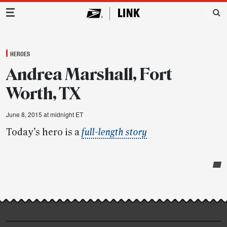
Main Navigation
HEROES
Andrea Marshall, Fort
Worth, TX
June 8, 2015 at midnight ET
Today’s hero is a
full-length story
Post-
story
highlights