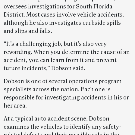
oversees investigations for South Florida
District. Most cases involve vehicle accidents,
although he also investigates curbside spills
and slips and falls.
“It’s a challenging job, but it’s also very
rewarding. When you determine the cause of an
accident, you can learn from it and prevent
future incidents,” Dobson said.
Dobson is one of several operations program
specialists across the nation. Each one is
responsible for investigating accidents in his or
her area.
At a typical auto accident scene, Dobson
examines the vehicles to identify any safety-
related defects and their possible role in the