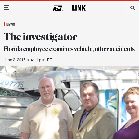
Main Navigation
NEWS
The investigator
Florida employee examines vehicle, other accidents
June 2, 2015 at 4:11 p.m. ET