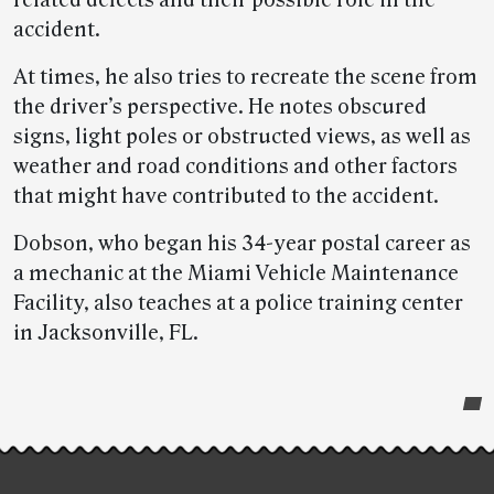
accident.
At times, he also tries to recreate the scene from
the driver’s perspective. He notes obscured
signs, light poles or obstructed views, as well as
weather and road conditions and other factors
that might have contributed to the accident.
Dobson, who began his 34-year postal career as
a mechanic at the Miami Vehicle Maintenance
Facility, also teaches at a police training center
in Jacksonville, FL.
Post-
story