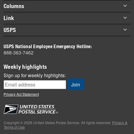
highlights
Footer
Columns
items
Briefs
Link
Datebook
About Link
USPS
Heroes
Archives
About USPS
History
USPS National Employee Emergency Hotline:
Newsroom
888-363-7462
Mail
Milestones
Weekly highlights
News
Sign up for weekly highlights:
News Quiz
Off the Clock
Privacy Act Statement
On the Job
People
Primers
Copyright © 2026 United States Postal Service. All rights reserved.
Privacy &
Terms of Use
Week in Review