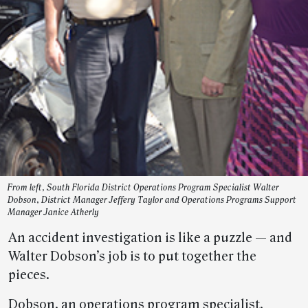
From left, South Florida District Operations Program Specialist Walter
Dobson, District Manager Jeffery Taylor and Operations Programs Support
Manager Janice Atherly
An accident investigation is like a puzzle — and
Walter Dobson’s job is to put together the
pieces.
Dobson, an operations program specialist,