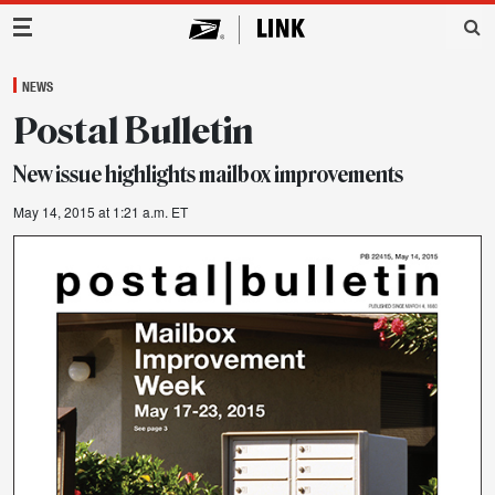
Main Navigation
NEWS
Postal Bulletin
New issue highlights mailbox improvements
May 14, 2015 at 1:21 a.m. ET