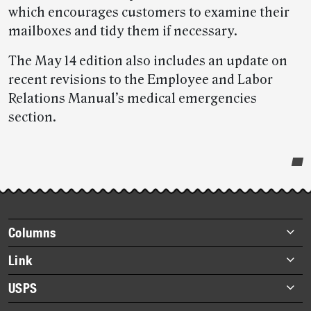
which encourages customers to examine their
mailboxes and tidy them if necessary.
The May 14 edition also includes an update on
recent revisions to the Employee and Labor
Relations Manual’s medical emergencies
section.
Post-
story
highlights
Footer
Columns
items
Briefs
Link
Datebook
About Link
USPS
Heroes
Archives
About USPS