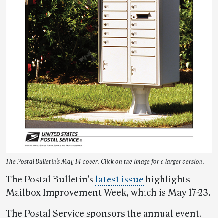
The Postal Bulletin’s May 14 cover. Click on the image for a larger version.
The Postal Bulletin’s
latest issue
highlights
Mailbox Improvement Week, which is May 17-23.
The Postal Service sponsors the annual event,