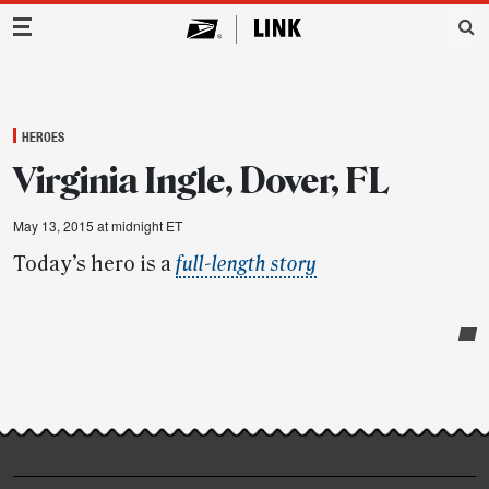
Main Navigation
HEROES
Virginia Ingle, Dover, FL
May 13, 2015 at midnight ET
Today’s hero is a
full-length story
Post-
story
highlights