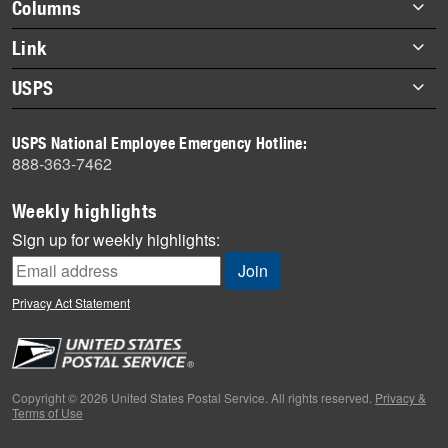
Footer
Columns
items
Briefs
Link
Datebook
About Link
USPS
Heroes
Archives
About USPS
History
USPS National Employee Emergency Hotline:
Newsroom
888-363-7462
Mail
Milestones
Weekly highlights
News
Sign up for weekly highlights:
News Quiz
Off the Clock
Privacy Act Statement
On the Job
People
Primers
Copyright © 2026 United States Postal Service. All rights reserved.
Privacy &
Terms of Use
Week in Review