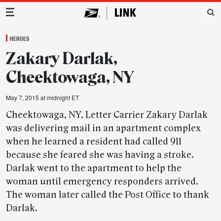
Main Navigation
HEROES
Zakary Darlak,
Cheektowaga, NY
May 7, 2015 at midnight ET
Cheektowaga, NY, Letter Carrier Zakary Darlak
was delivering mail in an apartment complex
when he learned a resident had called 911
because she feared she was having a stroke.
Darlak went to the apartment to help the
woman until emergency responders arrived.
The woman later called the Post Office to thank
Darlak.