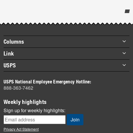
Post-
story
highlights
Footer
Columns
items
Briefs
Link
Datebook
About Link
USPS
Heroes
Archives
About USPS
History
USPS National Employee Emergency Hotline:
Newsroom
888-363-7462
Mail
Milestones
Weekly highlights
News
Sign up for weekly highlights:
News Quiz
Off the Clock
Privacy Act Statement