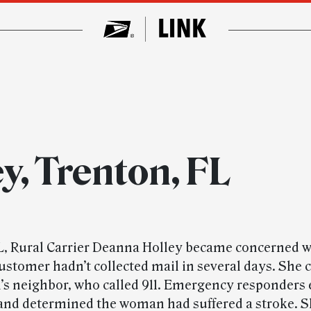
y, Trenton, FL
L, Rural Carrier Deanna Holley became concerned 
customer hadn’t collected mail in several days. She 
s neighbor, who called 911. Emergency responders 
and determined the woman had suffered a stroke. 