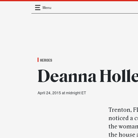
Menu
Main Navigation
HEROES
Deanna Holle
April 24, 2015 at midnight ET
Trenton, F
noticed a 
the woman’
the house 