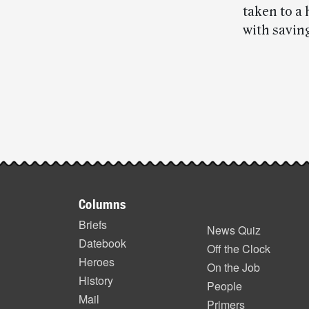
taken to a
with saving
Post-
story
highlights
Footer
Columns
items
Briefs
News Quiz
Datebook
Off the Clock
Heroes
On the Job
History
People
Mail
Primers