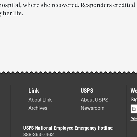
 hospital, where she recovered. Responders credited
 her life.
Link
USPS
We
Sig
About Link
About USPS
Archives
Newsroom
Pri
USPS National Employee Emergency Hotline:
888-363-7462