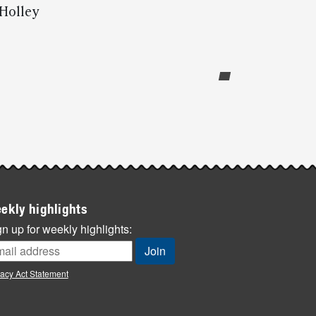
 Holley
ekly highlights
n up for weekly highlights:
vacy Act Statement