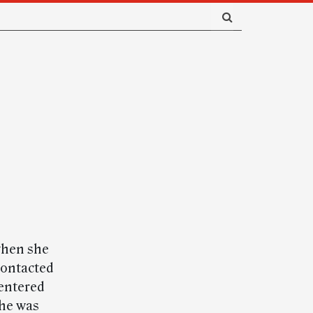
when she
contacted
entered
She was