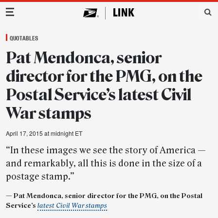
Main Navigation
QUOTABLES
Pat Mendonca, senior
director for the PMG, on the
Postal Service’s latest Civil
War stamps
April 17, 2015 at midnight ET
“In these images we see the story of America —
and remarkably, all this is done in the size of a
postage stamp.”
— Pat Mendonca, senior director for the PMG, on the Postal
Service’s
latest Civil War stamps