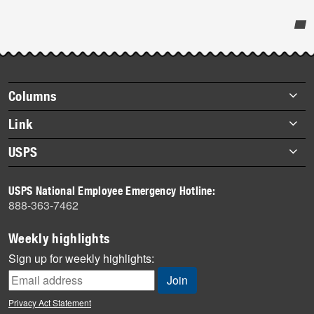
Post-
story
highlights
Footer
Columns
items
Briefs
Link
Datebook
About Link
USPS
Heroes
Archives
About USPS
History
USPS National Employee Emergency Hotline:
Newsroom
888-363-7462
Mail
Milestones
Weekly highlights
News
Sign up for weekly highlights:
News Quiz
Off the Clock
Privacy Act Statement