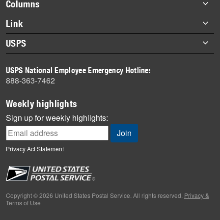
Footer
Columns
items
Briefs
Link
Datebook
About Link
USPS
Heroes
Archives
About USPS
History
USPS National Employee Emergency Hotline:
Newsroom
888-363-7462
Mail
Milestones
Weekly highlights
News
Sign up for weekly highlights:
News Quiz
Off the Clock
Privacy Act Statement
On the Job
People
Primers
Copyright © 2026 United States Postal Service. All rights reserved.
Privacy &
Terms of Use
Week in Review