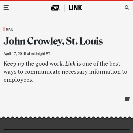
Main Navigation
MAIL
John Crowley, St. Louis
April 17, 2015 at midnight ET
Keep up the good work.
Link
is one of the best
ways to communicate necessary information to
employees.
Post-
story
highlights