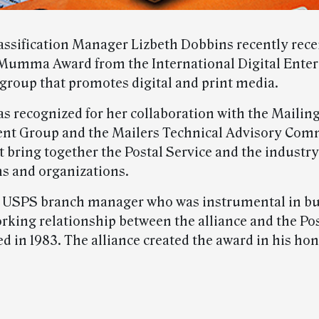
assification Manager Lizbeth Dobbins recently rece
Mumma Award from the International Digital Enter
 group that promotes digital and print media.
s recognized for her collaboration with the Mailin
t Group and the Mailers Technical Advisory Comm
 bring together the Postal Service and the industry
ns and organizations.
USPS branch manager who was instrumental in bui
orking relationship between the alliance and the Po
ed in 1983. The alliance created the award in his ho
.