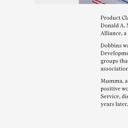
Product Cl
Donald A. 
Alliance, a
Dobbins wa
Developmen
groups that
associatio
Mumma, a 
positive w
Service, di
years later