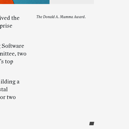
ived the
The Donald A. Mumma Award.
prise
g Software
ittee, two
’s top
lding a
stal
nor two