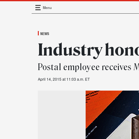
Menu
Main Navigation
NEWS
Industry hon
Postal employee receive
April 14, 2015 at 11:03 a.m. ET