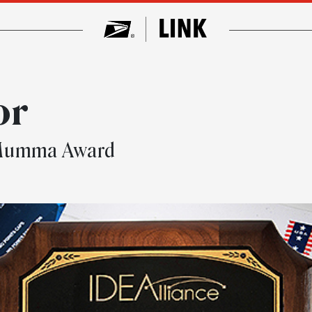
or
s Mumma Award