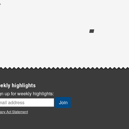
y
ekly highlights
n up for weekly highlights:
vacy Act Statement