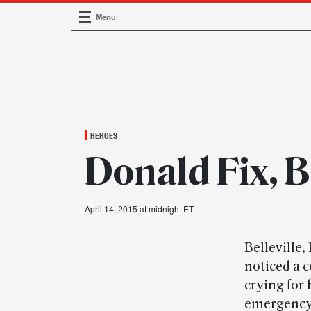
Menu
Main Navigation
HEROES
Donald Fix, Be
April 14, 2015 at midnight ET
Belleville
noticed a 
crying for 
emergency 