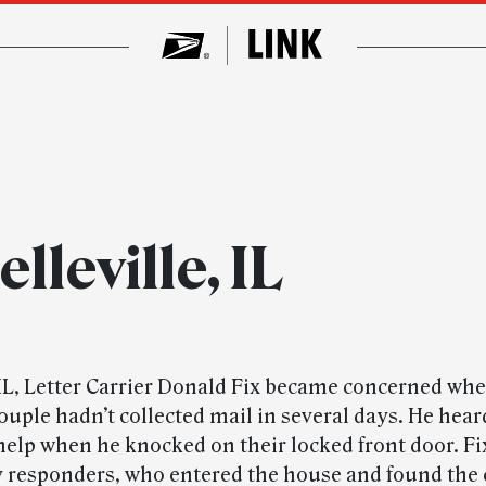
lleville, IL
, IL, Letter Carrier Donald Fix became concerned wh
couple hadn’t collected mail in several days. He he
help when he knocked on their locked front door. Fi
responders, who entered the house and found the 