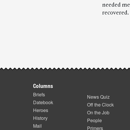
needed med
recovered.
Post-
story
highlights
Footer
Columns
items
Briefs
News Quiz
Datebook
Off the Clock
Heroes
On the Job
History
People
Mail
Primers