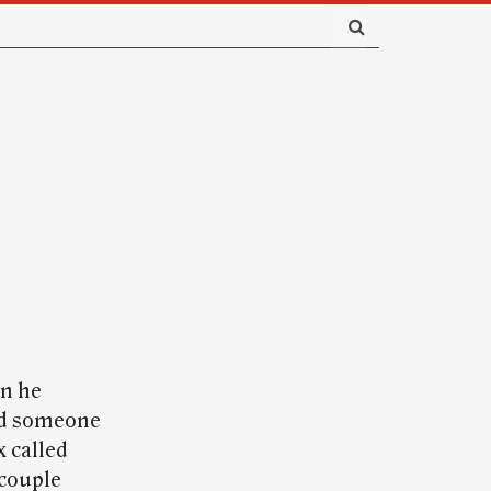
en he
ard someone
x called
couple