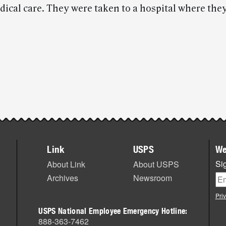
ical care. They were taken to a hospital where the
Link
USPS
We
Sig
About Link
About USPS
Archives
Newsroom
Pri
USPS National Employee Emergency Hotline:
888-363-7462