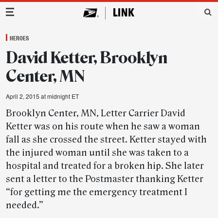
Main Navigation
HEROES
David Ketter, Brooklyn
Center, MN
April 2, 2015 at midnight ET
Brooklyn Center, MN, Letter Carrier David
Ketter was on his route when he saw a woman
fall as she crossed the street. Ketter stayed with
the injured woman until she was taken to a
hospital and treated for a broken hip. She later
sent a letter to the Postmaster thanking Ketter
“for getting me the emergency treatment I
needed.”