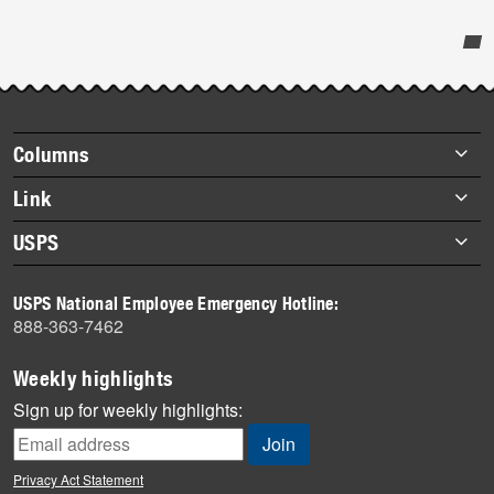
Post-
story
highlights
Footer
Columns
items
Briefs
Link
Datebook
About Link
USPS
Heroes
Archives
About USPS
History
USPS National Employee Emergency Hotline:
Newsroom
888-363-7462
Mail
Milestones
Weekly highlights
News
Sign up for weekly highlights:
News Quiz
Off the Clock
Privacy Act Statement