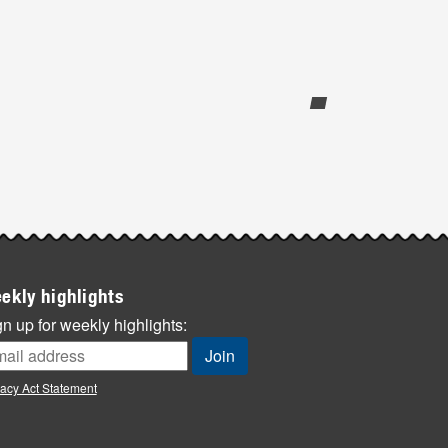
ekly highlights
n up for weekly highlights:
vacy Act Statement