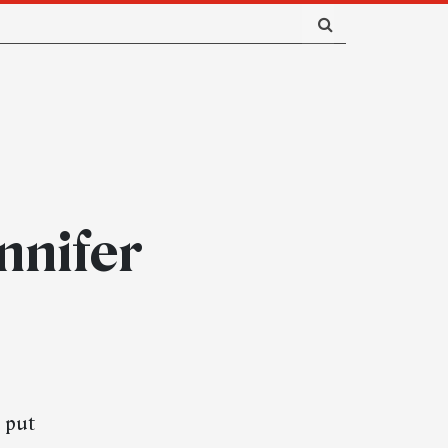
nnifer
d put