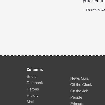
yourself in
— Decatur, GA,
Post-
story
highlights
Footer
Columns
items
Briefs
News Quiz
Datebook
Off the Clock
Heroes
On the Job
History
People
Mail
Primers