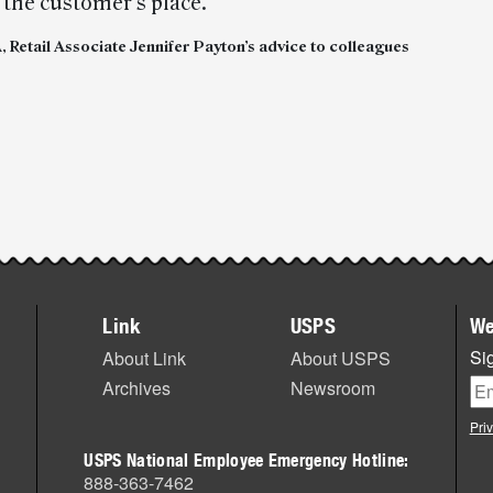
 the customer’s place.”
 Retail Associate Jennifer Payton’s advice to colleagues
Link
USPS
We
Sig
About Link
About USPS
Archives
Newsroom
Pri
USPS National Employee Emergency Hotline:
888-363-7462