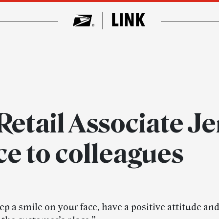
Retail Associate Je
ce to colleagues
p a smile on your face, have a positive attitude an