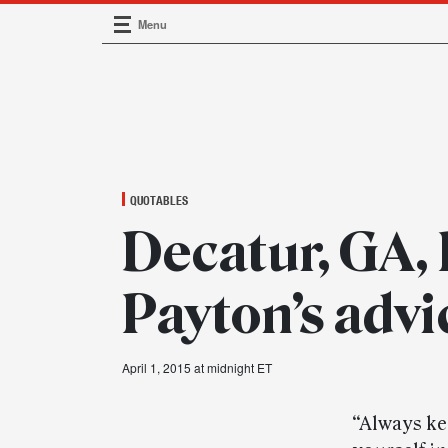
Menu
Main Navigation
QUOTABLES
Decatur, GA, 
Payton’s advi
April 1, 2015 at midnight ET
“Always kee