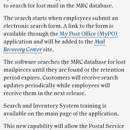
to search for lost mail in the MRC database.
The search starts when employees submit an
electronic search form. A link to the form is
available through the
My Post Office (MyPO)
application and will be added to the
Mail
Recovery Center
site.
The software searches the MRC database for lost
mailpieces until they are found or the retention
period expires. Customers will receive search
updates periodically while employees will
receive them in the next release.
Search and Inventory System training is
available on the main page of the application.
This new capability will allow the Postal Service