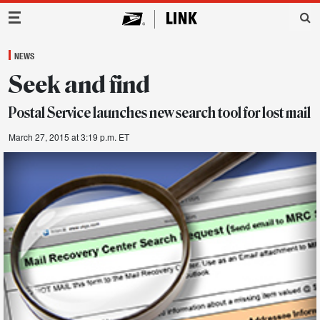
Main Navigation
NEWS
Seek and find
Postal Service launches new search tool for lost mail
March 27, 2015 at 3:19 p.m. ET