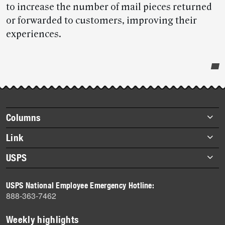
to increase the number of mail pieces returned
or forwarded to customers, improving their
experiences.
Post-
story
highlights
Footer
Columns
items
Briefs
Link
Datebook
About Link
USPS
Heroes
Archives
About USPS
History
USPS National Employee Emergency Hotline:
Newsroom
888-363-7462
Mail
Milestones
Weekly highlights