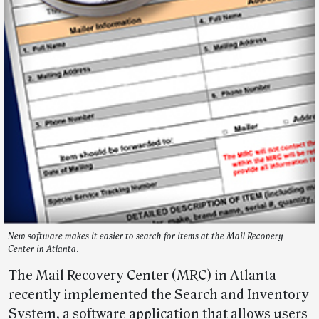
New software makes it easier to search for items at the Mail Recovery
Center in Atlanta.
The Mail Recovery Center (MRC) in Atlanta
recently implemented the Search and Inventory
System, a software application that allows users