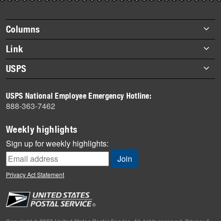
story
highlights
Footer
Columns
items
Briefs
Link
Datebook
About Link
USPS
Heroes
Archives
About USPS
History
USPS National Employee Emergency Hotline:
Newsroom
888-363-7462
Mail
Milestones
Weekly highlights
News
Sign up for weekly highlights:
News Quiz
Off the Clock
Privacy Act Statement
On the Job
People
Primers