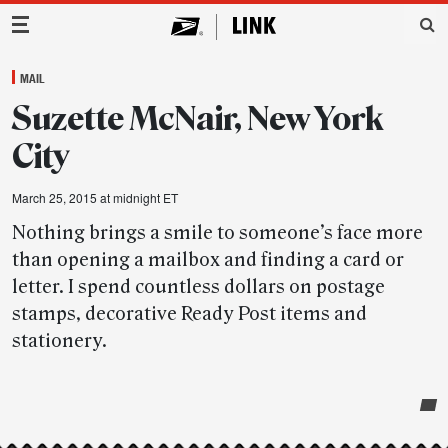
Main Navigation
MAIL
Suzette McNair, New York
City
March 25, 2015 at midnight ET
Nothing brings a smile to someone’s face more
than opening a mailbox and finding a card or
letter. I spend countless dollars on postage
stamps, decorative Ready Post items and
stationery.
Post-