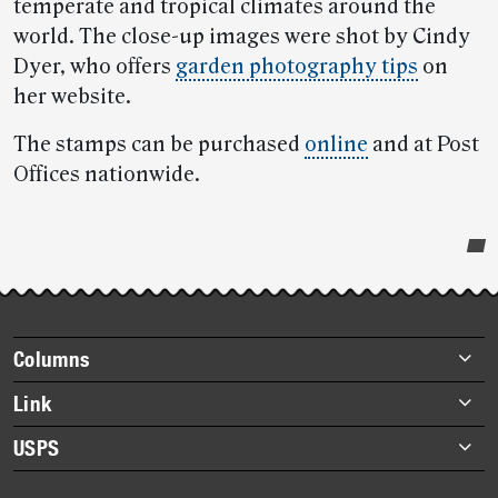
temperate and tropical climates around the
world. The close-up images were shot by Cindy
Dyer, who offers
garden photography tips
on
her website.
The stamps can be purchased
online
and at Post
Offices nationwide.
Post-
story
highlights
Footer
Columns
items
Briefs
Link
Datebook
About Link
USPS
Heroes
Archives
About USPS