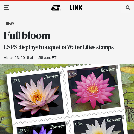
Main Navigation
NEWS
Full bloom
USPS displays bouquet of Water Lilies stamps
March 23, 2015 at 11:55 a.m. ET