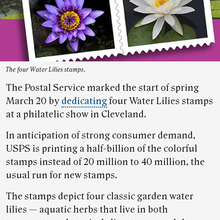
The four Water Lilies stamps.
The Postal Service marked the start of spring
March 20 by
dedicating
four Water Lilies stamps
at a philatelic show in Cleveland.
In anticipation of strong consumer demand,
USPS is printing a half-billion of the colorful
stamps instead of 20 million to 40 million, the
usual run for new stamps.
The stamps depict four classic garden water
lilies — aquatic herbs that live in both