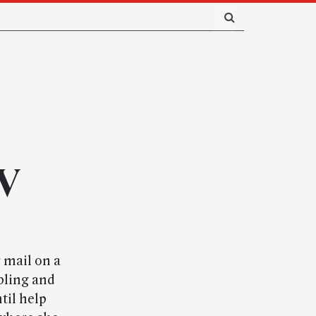
WV
 mail on a
bling and
til help