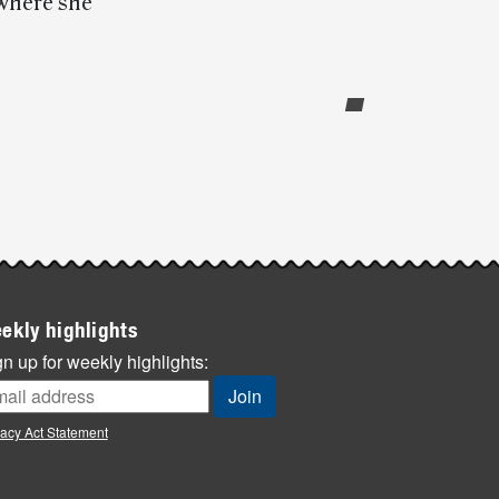
 where she
ekly highlights
n up for weekly highlights:
vacy Act Statement