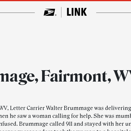
mage, Fairmont, 
WV, Letter Carrier Walter Brummage was delivering
hen he saw a woman calling for help. She was mum
fused. Brummage called 911 and stayed with her un