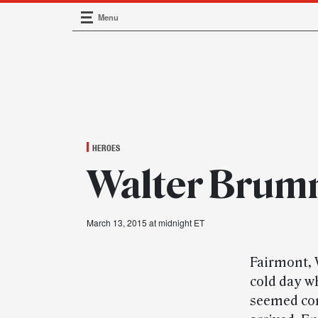
Menu
Main Navigation
HEROES
Walter Brum
March 13, 2015 at midnight ET
Fairmont, 
cold day w
seemed con