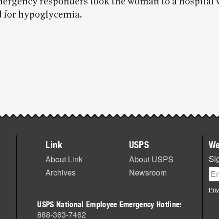
mergency responders took the woman to a hospital
d for hypoglycemia.
Link
USPS
We
Sig
About Link
About USPS
Archives
Newsroom
Pri
USPS National Employee Emergency Hotline:
888-363-7462