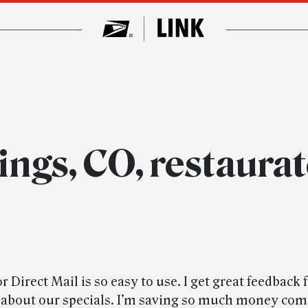
ings, CO, restaura
 Direct Mail is so easy to use. I get great feedback
about our specials. I’m saving so much money com