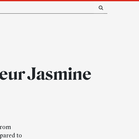
teur Jasmine
 from
pared to