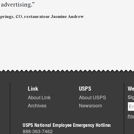
advertising.”
rings, CO, restaurateur Jasmine Andrew
Link
USPS
We
Sig
About Link
About USPS
Archives
Newsroom
Pri
USPS National Employee Emergency Hotline:
888-363-7462