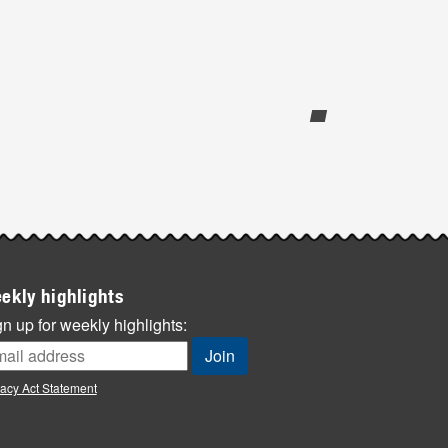
ekly highlights
n up for weekly highlights:
vacy Act Statement