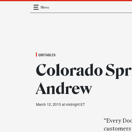
Menu
Main Navigation
QUOTABLES
Colorado Spr
Andrew
March 12, 2015 at midnight ET
“Every Door
customers 