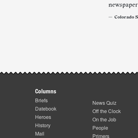
newspaper 
— Colorado Sp
Post-
story
highlights
Footer
Columns
items
Briefs
News Quiz
Datebook
Off the Clock
Heroes
On the Job
History
People
Mail
Primers