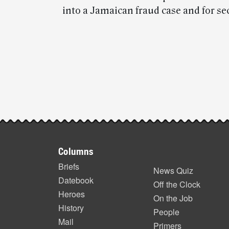
into a Jamaican fraud case and for se
Post-
story
highlights
Footer
Columns
items
Briefs
News Quiz
Datebook
Off the Clock
Heroes
On the Job
History
People
Mail
Primers