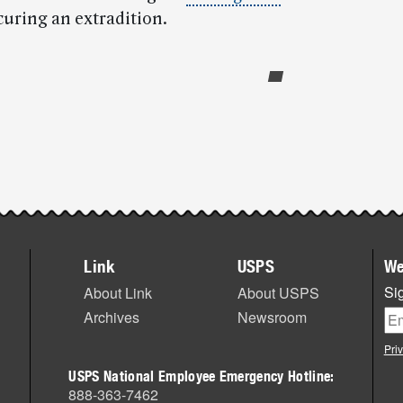
curing an extradition.
Link
USPS
We
Sig
About Link
About USPS
Archives
Newsroom
Pri
USPS National Employee Emergency Hotline:
888-363-7462