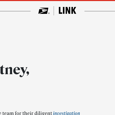
tney,
e team for their diligent
investigation