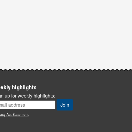
ekly highlights
n up for weekly highlights:
vacy Act Statement