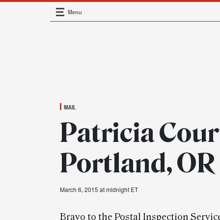
Menu
Main Navigation
MAIL
Patricia Cour
Portland, OR
March 6, 2015 at midnight ET
Bravo to the Postal Inspection Servic