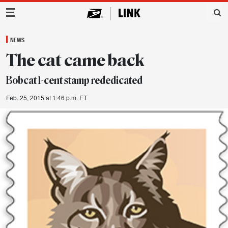
Main Navigation
NEWS
The cat came back
Bobcat 1-cent stamp rededicated
Feb. 25, 2015 at 1:46 p.m. ET