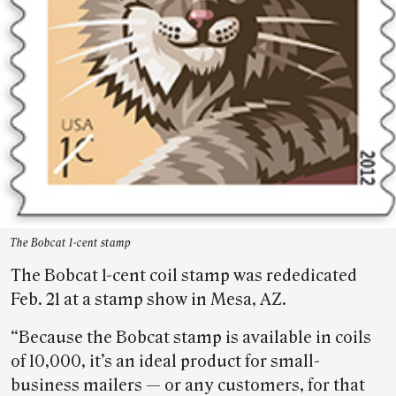
The Bobcat 1-cent stamp
The Bobcat 1-cent coil stamp was rededicated
Feb. 21 at a stamp show in Mesa, AZ.
“Because the Bobcat stamp is available in coils
of 10,000, it’s an ideal product for small-
business mailers — or any customers, for that