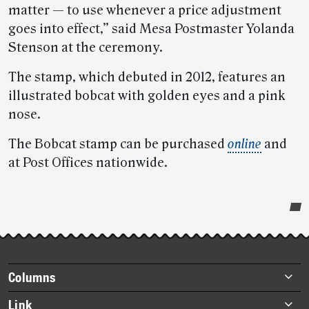
matter — to use whenever a price adjustment
goes into effect,” said Mesa Postmaster Yolanda
Stenson at the ceremony.
The stamp, which debuted in 2012, features an
illustrated bobcat with golden eyes and a pink
nose.
The Bobcat stamp can be purchased
online
and
at Post Offices nationwide.
Post-
story
highlights
Footer
Columns
items
Briefs
Link