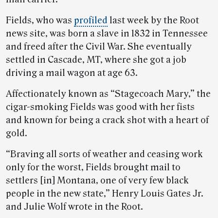
Fields, who was
profiled
last week by the Root
news site, was born a slave in 1832 in Tennessee
and freed after the Civil War. She eventually
settled in Cascade, MT, where she got a job
driving a mail wagon at age 63.
Affectionately known as “Stagecoach Mary,” the
cigar-smoking Fields was good with her fists
and known for being a crack shot with a heart of
gold.
“Braving all sorts of weather and ceasing work
only for the worst, Fields brought mail to
settlers [in] Montana, one of very few black
people in the new state,” Henry Louis Gates Jr.
and Julie Wolf wrote in the Root.