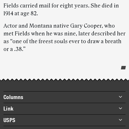
Fields carried mail for eight years. She died in
1914 at age 82.
Actor and Montana native Gary Cooper, who
met Fields when he was nine, later described her
as “one of the freest souls ever to draw a breath
or a .38.”
Post-
story
highlights
Footer
Columns
items
Briefs
Link
Datebook
About Link
USPS
Heroes
Archives