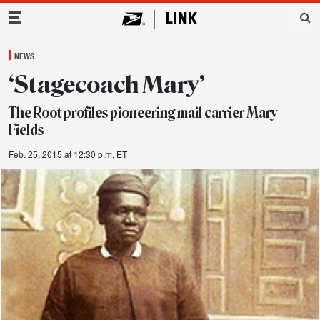
Main Navigation
NEWS
‘Stagecoach Mary’
The Root profiles pioneering mail carrier Mary
Fields
Feb. 25, 2015 at 12:30 p.m. ET