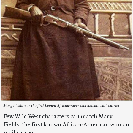
Mary Fields was the first known African-American woman mail carrier.
Few Wild West characters can match Mary
Fields, the first known African-American woman
mail carrier.