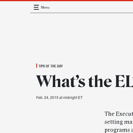
Menu
Main Navigation
TIPS OF THE DAY
What’s the E
Feb. 24, 2015 at midnight ET
The Execut
setting ma
programs 