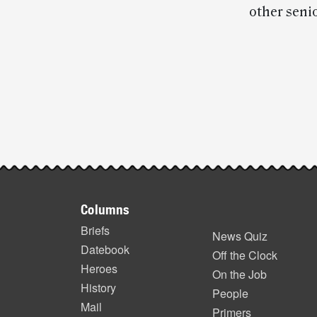
other senio
Post-
story
highlights
Footer
Columns
items
Briefs
News Quiz
Datebook
Off the Clock
Heroes
On the Job
History
People
Mail
Primers