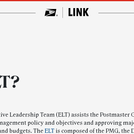
LT?
ive Leadership Team (ELT) assists the Postmaster 
nagement policy and objectives and approving majo
and budgets. The
ELT
is composed of the PMG, the