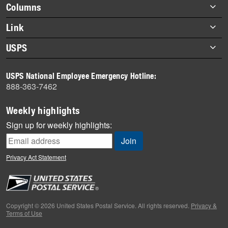
highlights
Footer
Columns
items
Briefs
Link
Datebook
About Link
USPS
Heroes
Archives
About USPS
History
USPS National Employee Emergency Hotline:
Newsroom
888-363-7462
Mail
Milestones
Weekly highlights
News
Sign up for weekly highlights:
News Quiz
Off the Clock
Privacy Act Statement
On the Job
People
Primers
Copyright © 2026 United States Postal Service. All rights reserved.
Privacy &
Terms of Use
Week in Review