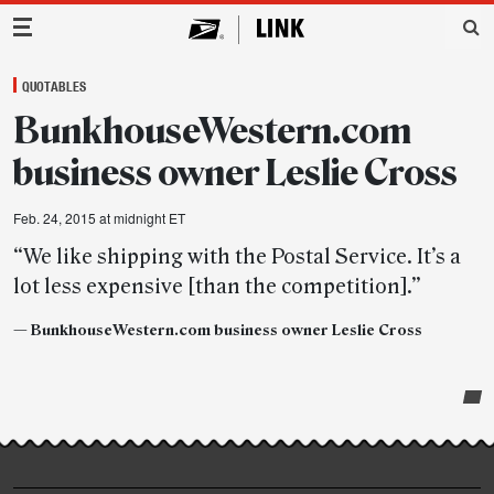
Main Navigation
QUOTABLES
BunkhouseWestern.com
business owner Leslie Cross
Feb. 24, 2015 at midnight ET
“We like shipping with the Postal Service. It’s a
lot less expensive [than the competition].”
— BunkhouseWestern.com business owner Leslie Cross
Post-
story